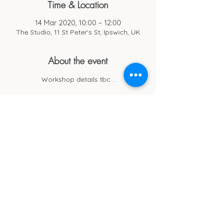
Time & Location
14 Mar 2020, 10:00 – 12:00
The Studio, 11 St Peter's St, Ipswich, UK
About the event
Workshop details tbc...
Cub Cafe
11c St Peters Street
Ipswich
IP1 1XF
hello@cubipswich.co.uk
07521 665449
© Cub Cafe Ipswich 2026
Privacy Policy