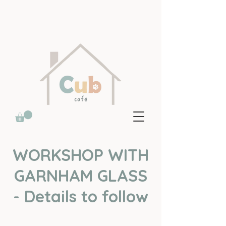
WORKSHOP WITH
GARNHAM GLASS
- Details to follow