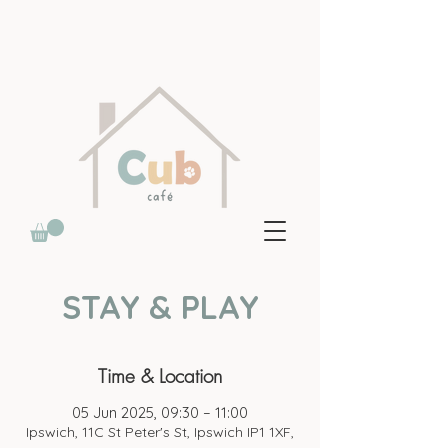
STAY & PLAY
Time & Location
05 Jun 2025, 09:30 – 11:00
Ipswich, 11C St Peter's St, Ipswich IP1 1XF,