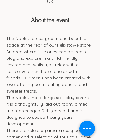
UK
About the event
The Nook is a cosy, calm and beautiful 
space at the rear of our Felixstowe store. 
An area where little ones can be free to 
play and explore in a child friendly 
environment whilst you relax with a 
coffee, whether it be alone or with 
friends. Our menu has been created with 
love, offering both healthy options and 
sweeter treats. 
The Nook is not a large soft play centre! 
It is a thoughtfully laid out room, aimed 
at children aged 0-4 years old and is 
designed to support early years 
development.
There is a role play area, a cosy book 
corner and a selection of toys to suit the 