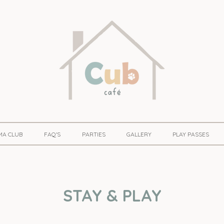
MA CLUB
FAQ'S
PARTIES
GALLERY
PLAY PASSES
STAY & PLAY