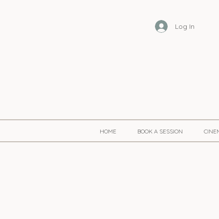
Log In
HOME
BOOK A SESSION
CINE