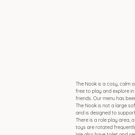
The Nook is a cosy, calm an
free to play and explore in 
friends. Our menu has been
The Nook is not a large sof
and is designed to suppor
There is a role play area, 
toys are rotated frequentl
We also have toilet and se