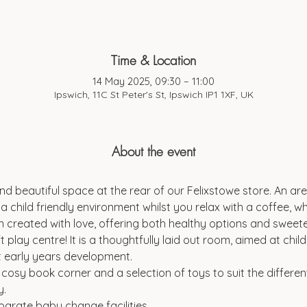
Time & Location
14 May 2025, 09:30 – 11:00
Ipswich, 11C St Peter's St, Ipswich IP1 1XF, UK
About the event
d beautiful space at the rear of our Felixstowe store. An are
a child friendly environment whilst you relax with a coffee, wh
 created with love, offering both healthy options and sweeter
t play centre! It is a thoughtfully laid out room, aimed at chi
t early years development.
a cosy book corner and a selection of toys to suit the differen
y.
parate baby change facilities.