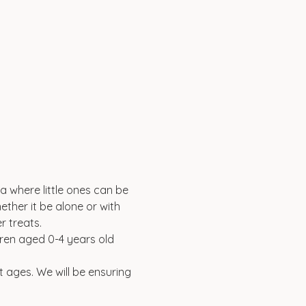
a where little ones can be 
ether it be alone or with 
 treats. 
ldren aged 0-4 years old 
t ages. We will be ensuring 