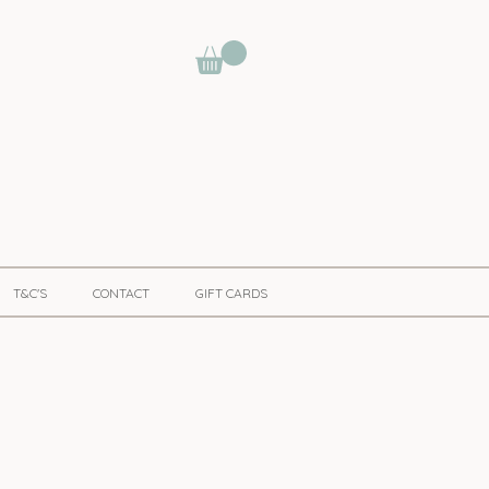
T&C'S
CONTACT
GIFT CARDS