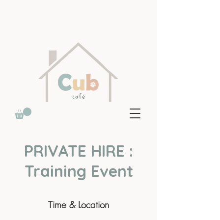
PRIVATE HIRE :
Training Event
Time & Location