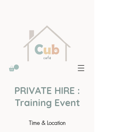
PRIVATE HIRE :
Training Event
Time & Location