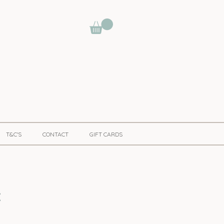
T&C'S
CONTACT
GIFT CARDS
t