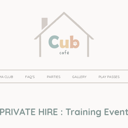
MA CLUB
FAQ'S
PARTIES
GALLERY
PLAY PASSES
PRIVATE HIRE : Training Even