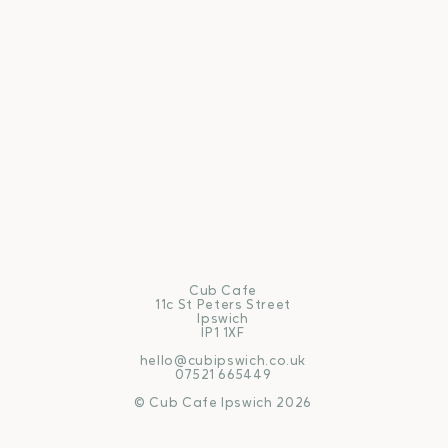
Cub Cafe
11c St Peters Street
Ipswich
IP1 1XF
hello@cubipswich.co.uk
07521 665449
© Cub Cafe Ipswich 2026