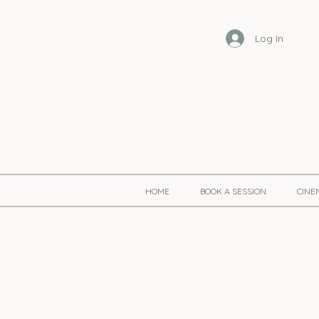
Log In
HOME
BOOK A SESSION
CINE