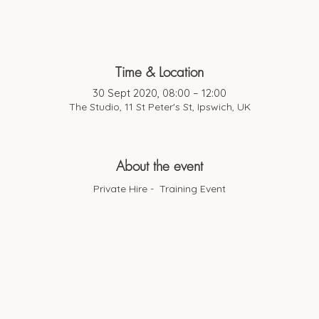
Time & Location
30 Sept 2020, 08:00 – 12:00
The Studio, 11 St Peter's St, Ipswich, UK
About the event
Private Hire - Training Event