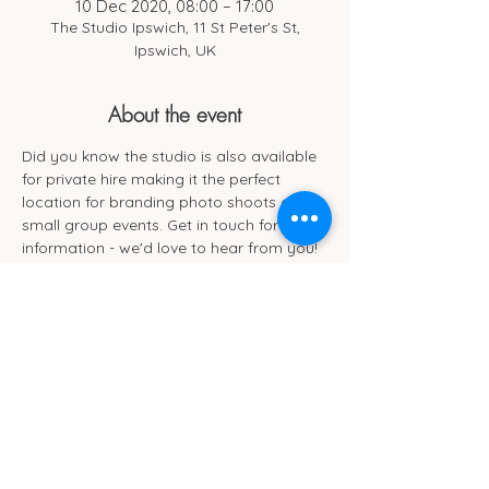
10 Dec 2020, 08:00 – 17:00
The Studio Ipswich, 11 St Peter's St,
Ipswich, UK
About the event
Did you know the studio is also available 
for private hire making it the perfect 
location for branding photo shoots and 
small group events. Get in touch for more 
information - we'd love to hear from you!
Cub Cafe
11c St Peters Street
Ipswich
IP1 1XF
hello@cubipswich.co.uk
07521 665449