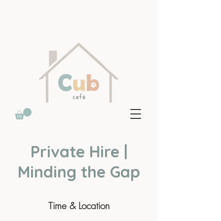
Private Hire |
Minding the Gap
Time & Location