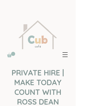
PRIVATE HIRE |
MAKE TODAY
COUNT WITH
ROSS DEAN