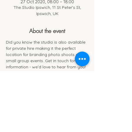
27 Oct 2020, 08:00 – 18:00
The Studio Ipswich, 11 St Peter's St,
Ipswich, UK
About the event
Did you know the studio is also available 
for private hire making it the perfect 
location for branding photo shoots and 
small group events. Get in touch for more 
information - we'd love to hear from you!
Cub Cafe
11c St Peters Street
Ipswich
IP1 1XF
hello@cubipswich.co.uk
07521 665449