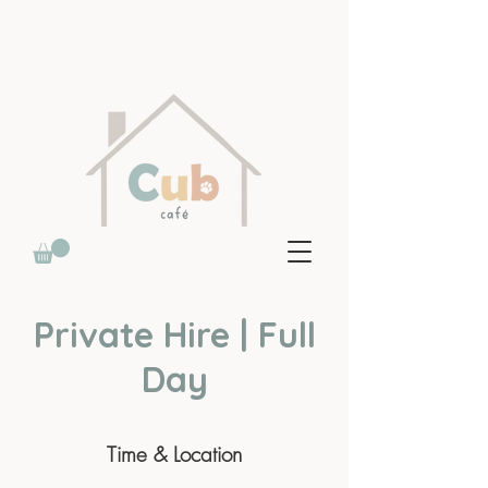
Private Hire | Full
Day
Time & Location