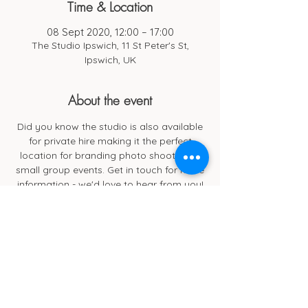
Time & Location
08 Sept 2020, 12:00 – 17:00
The Studio Ipswich, 11 St Peter's St,
Ipswich, UK
About the event
Did you know the studio is also available
for private hire making it the perfect
location for branding photo shoots and
small group events. Get in touch for more
information - we'd love to hear from you!
Cub Cafe
11c St Peters Street
Ipswich
IP1 1XF