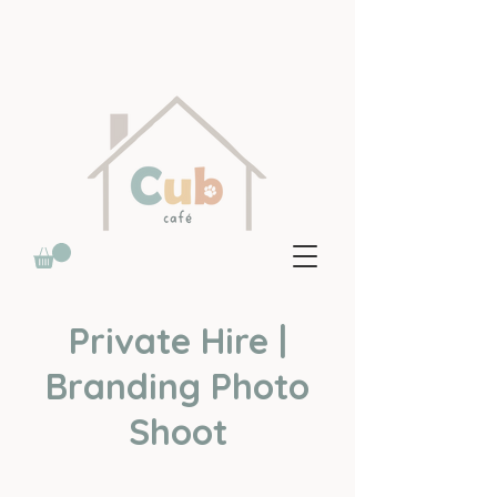
Private Hire |
Branding Photo
Shoot