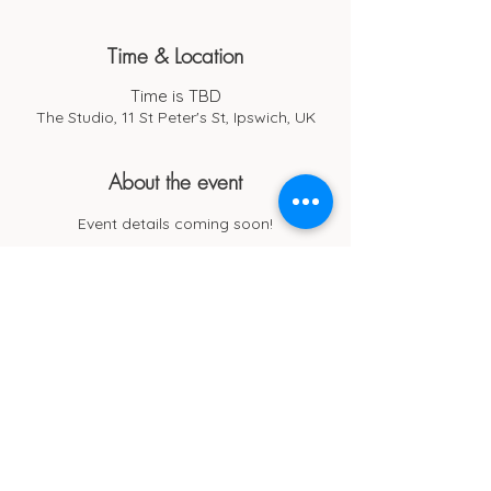
Time & Location
Time is TBD
The Studio, 11 St Peter's St, Ipswich, UK
About the event
Event details coming soon!
Cub Cafe
11c St Peters Street
Ipswich
IP1 1XF
hello@cubipswich.co.uk
07521 665449
© Cub Cafe Ipswich 2026