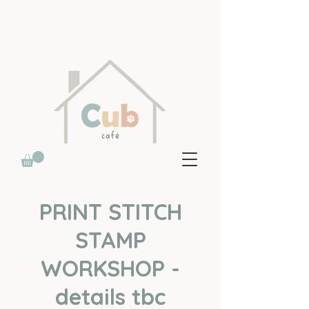
PRINT STITCH
STAMP
WORKSHOP -
details tbc