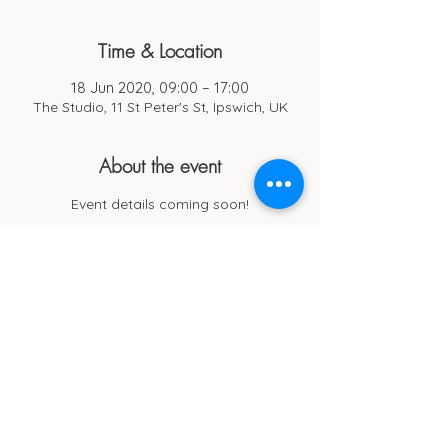
Time & Location
18 Jun 2020, 09:00 – 17:00
The Studio, 11 St Peter's St, Ipswich, UK
About the event
Event details coming soon!
Cub Cafe
11c St Peters Street
Ipswich
IP1 1XF
hello@cubipswich.co.uk
07521 665449
© Cub Cafe Ipswich 2026