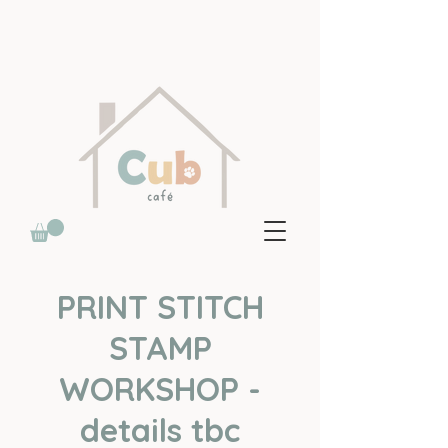
PRINT STITCH
STAMP
WORKSHOP -
details tbc