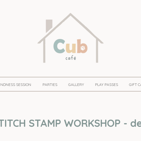
KINDNESS SESSION
PARTIES
GALLERY
PLAY PASSES
GIFT 
TITCH STAMP WORKSHOP - det