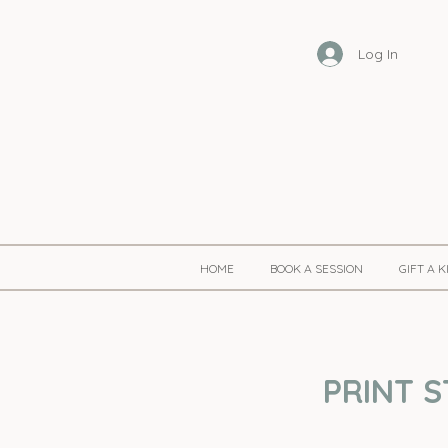
Log In
HOME
BOOK A SESSION
GIFT A 
PRINT S