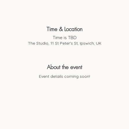
Time & Location
Time is TBD
The Studio, 11 St Peter's St, Ipswich, UK
About the event
Event details coming soon!