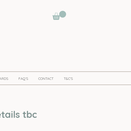
CARDS
FAQ'S
CONTACT
T&C'S
ails tbc