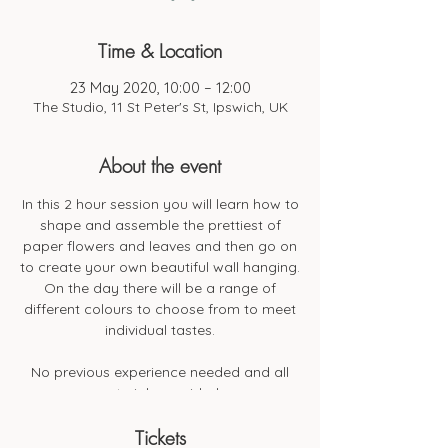
Time & Location
23 May 2020, 10:00 – 12:00
The Studio, 11 St Peter's St, Ipswich, UK
About the event
In this 2 hour session you will learn how to
shape and assemble the prettiest of
paper flowers and leaves and then go on
to create your own beautiful wall hanging.
On the day there will be a range of
different colours to choose from to meet
individual tastes.
No previous experience needed and all
materials provided.
Tickets
All materials will be provided along with