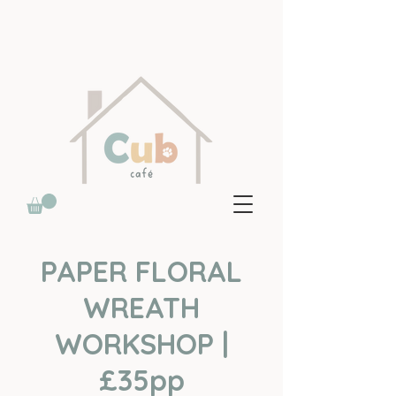
PAPER FLORAL
WREATH
WORKSHOP |
£35pp