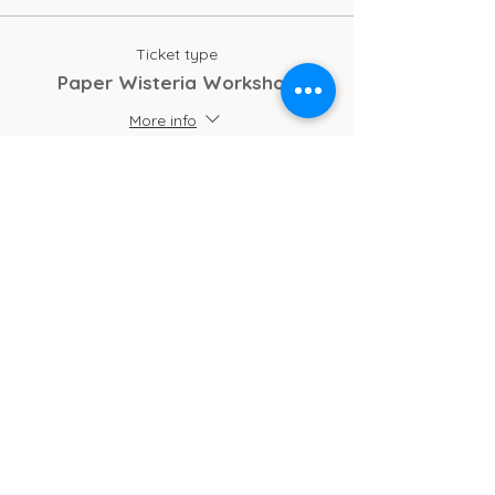
refreshments and cake/biscuits!
Ticket type
No previous experience needed
Paper Wisteria Workshop
More info
Price
£30.00
Total
£0.00
Cub Cafe
11c St Peters Street
Ipswich
IP1 1XF
hello@cubipswich.co.uk
07521 665449