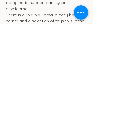
designed to support early years 
development.
There is a role play area, a cosy book 
corner and a selection of toys to suit the 
different ages. We will be ensuring toys 
are rotated frequently.
We also have toilet and separate baby 
change facilities.
Show More
Cub Cafe
11c St Peters Street
Ipswich
IP1 1XF
hello@cubipswich.co.uk
07521 665449
© Cub Cafe Ipswich 2026
Privacy Policy