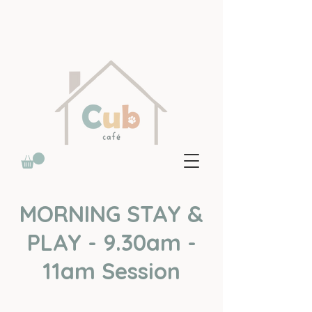
MORNING STAY &
PLAY - 9.30am -
11am Session