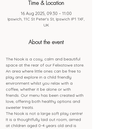
Time & Location
16 Aug 2025, 09:30 – 11:00
Ipswich, 11C St Peter's St, Ipswich IP1 1XF,
UK
About the event
The Nook is a cosy, calm and beautiful 
space at the rear of our Felixstowe store. 
An area where little ones can be free to 
play and explore in a child friendly 
environment whilst you relax with a 
coffee, whether it be alone or with 
friends. Our menu has been created with 
love, offering both healthy options and 
sweeter treats. 
The Nook is not a large soft play centre! 
It is a thoughtfully laid out room, aimed 
at children aged 0-4 years old and is 