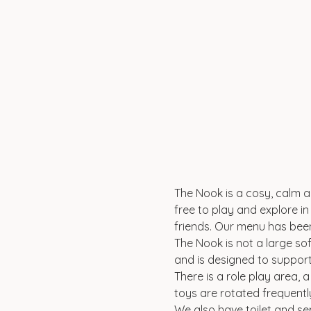
The Nook is a cosy, calm an
free to play and explore in 
friends. Our menu has been
The Nook is not a large sof
and is designed to suppor
There is a role play area, 
toys are rotated frequentl
We also have toilet and se