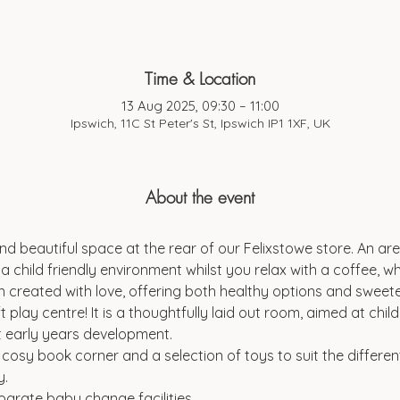
Time & Location
13 Aug 2025, 09:30 – 11:00
Ipswich, 11C St Peter's St, Ipswich IP1 1XF, UK
About the event
d beautiful space at the rear of our Felixstowe store. An are
a child friendly environment whilst you relax with a coffee, wh
 created with love, offering both healthy options and sweeter
t play centre! It is a thoughtfully laid out room, aimed at chi
t early years development.
a cosy book corner and a selection of toys to suit the differen
y.
parate baby change facilities.