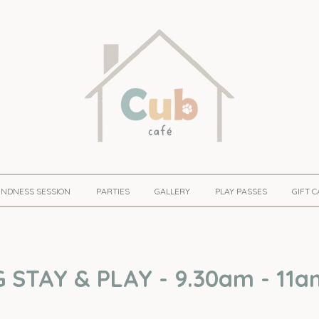
KINDNESS SESSION
PARTIES
GALLERY
PLAY PASSES
GIFT 
STAY & PLAY - 9.30am - 11a