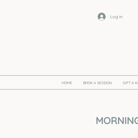
Log In
HOME
BOOK A SESSION
GIFT A 
MORNING 