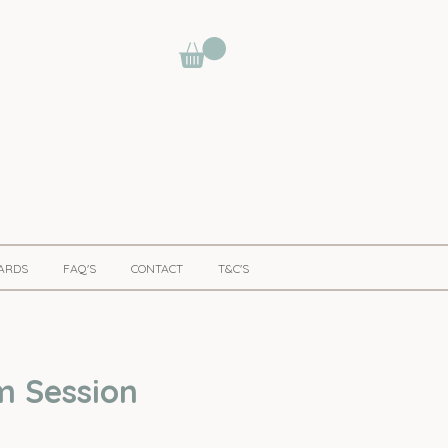
CARDS
FAQ'S
CONTACT
T&C'S
m Session