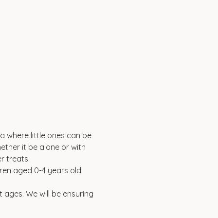
a where little ones can be 
ether it be alone or with 
 treats. 
ldren aged 0-4 years old 
t ages. We will be ensuring 