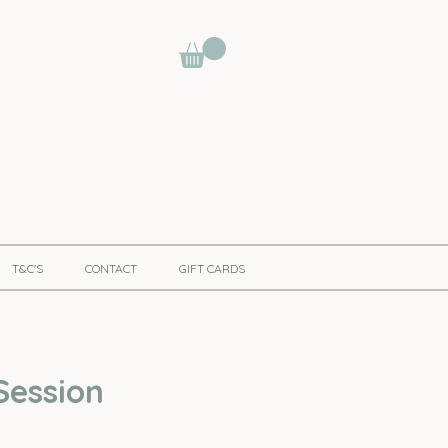
T&C'S
CONTACT
GIFT CARDS
Session