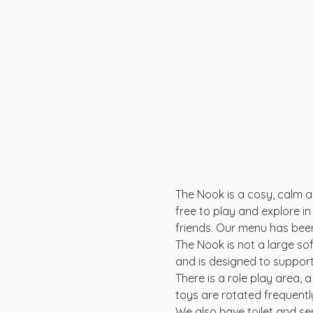
The Nook is a cosy, calm an
free to play and explore in 
friends. Our menu has been
The Nook is not a large sof
and is designed to suppor
There is a role play area, 
toys are rotated frequentl
We also have toilet and se