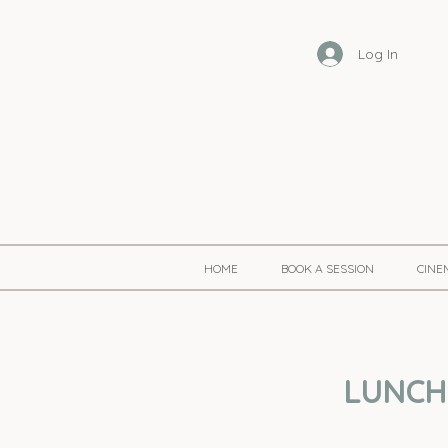
Log In
HOME
BOOK A SESSION
CINE
LUNCHT