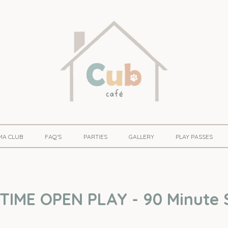
MA CLUB
FAQ'S
PARTIES
GALLERY
PLAY PASSES
IME OPEN PLAY - 90 Minute 