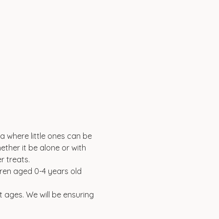
a where little ones can be 
ether it be alone or with 
 treats. 
ldren aged 0-4 years old 
t ages. We will be ensuring 