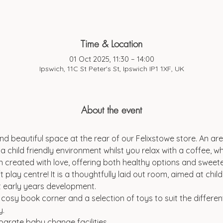
Time & Location
01 Oct 2025, 11:30 – 14:00
Ipswich, 11C St Peter's St, Ipswich IP1 1XF, UK
About the event
d beautiful space at the rear of our Felixstowe store. An are
a child friendly environment whilst you relax with a coffee, wh
 created with love, offering both healthy options and sweeter
t play centre! It is a thoughtfully laid out room, aimed at chi
t early years development.
a cosy book corner and a selection of toys to suit the differen
y.
parate baby change facilities.