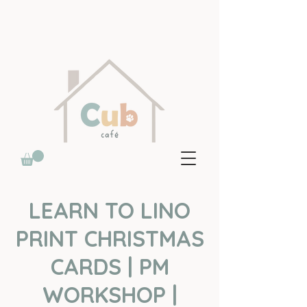
LEARN TO LINO
PRINT CHRISTMAS
CARDS | PM
WORKSHOP |