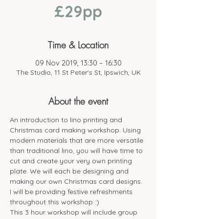
£29pp
Time & Location
09 Nov 2019, 13:30 – 16:30
The Studio, 11 St Peter's St, Ipswich, UK
About the event
An introduction to lino printing and 
Christmas card making workshop. Using 
modern materials that are more versatile 
than traditional lino, you will have time to 
cut and create your very own printing 
plate. We will each be designing and 
making our own Christmas card designs.
I will be providing festive refreshments 
throughout this workshop :)
This 3 hour workshop will include group 