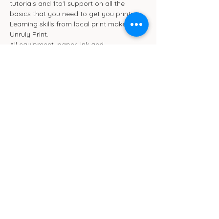
tutorials and 1to1 support on all the 
basics that you need to get you printing. 
Learning skills from local print maker 
Unruly Print.
All equipment, paper, ink and 
refreshments are included in the ticket 
price.
This session will take place in the 
workshop space at Pom Pom Studio in 
Ipswich :)
Cub Cafe
11c St Peters Street
Ipswich
IP1 1XF
hello@cubipswich.co.uk
07521 665449
© Cub Cafe Ipswich 2026