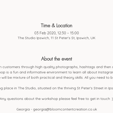
Time & Location
03 Feb 2020, 12:30 – 15:00
The Studio Ipswich, 11 St Peter's St, Ipswich, UK
About the event
h customers through high quality photographs, hashtags and then an
op is a fun and informative environment to learn all about Instagram
 will be mixture of both practical and theory skills. All you need to 
g place in The Studio, situated on the thriving St Peter's Street in Ip
Any questions about the workshop please feel free to get in touch :
Georgia - georgia@bloomcontentcreation.co.uk