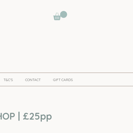
T&C'S
CONTACT
GIFT CARDS
OP | £25pp