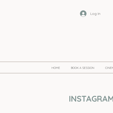
Log In
HOME
BOOK A SESSION
CINE
INSTAGRAM