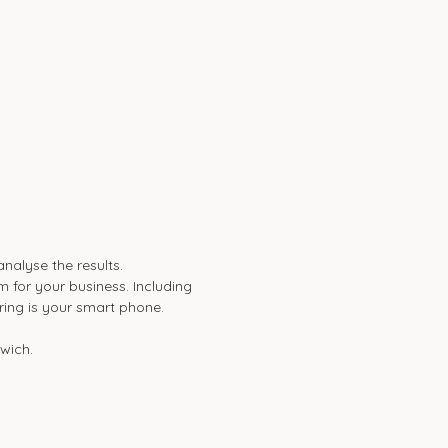
alyse the results.
 for your business. Including
bring is your smart phone.
swich.
)