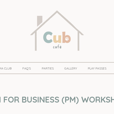
MA CLUB
FAQ'S
PARTIES
GALLERY
PLAY PASSES
 FOR BUSINESS (PM) WORKSH