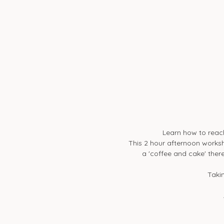
Learn how to reac
This 2 hour afternoon worksh
a 'coffee and cake' there
Takin