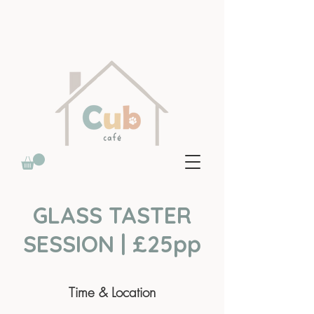
GLASS TASTER
SESSION | £25pp
Time & Location