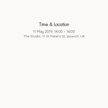
Time & Location
11 May 2019, 14:00 – 16:00
The Studio, 11 St Peter's St, Ipswich, UK