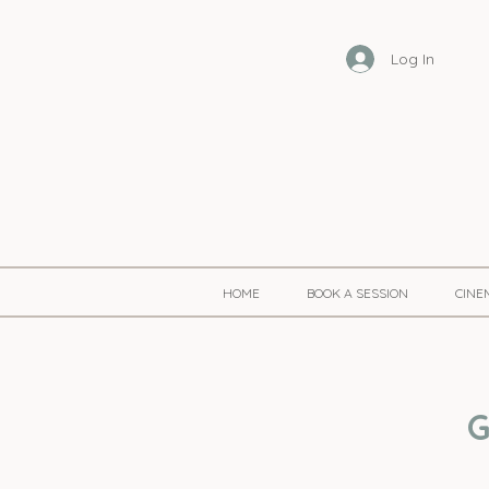
Log In
HOME
BOOK A SESSION
CINE
G