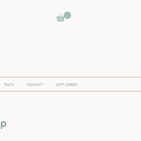
T&C'S
CONTACT
GIFT CARDS
pp