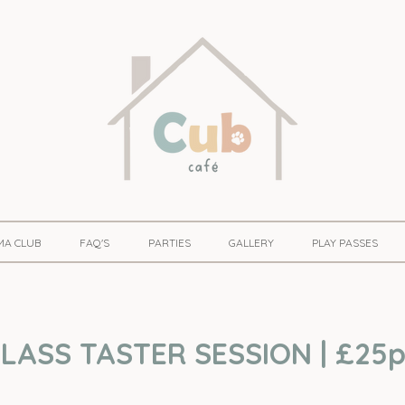
MA CLUB
FAQ'S
PARTIES
GALLERY
PLAY PASSES
LASS TASTER SESSION | £25