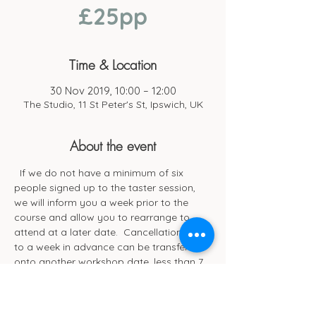
£25pp
Time & Location
30 Nov 2019, 10:00 – 12:00
The Studio, 11 St Peter's St, Ipswich, UK
About the event
  If we do not have a minimum of six 
people signed up to the taster session, 
we will inform you a week prior to the 
course and allow you to rearrange to 
attend at a later date.  Cancellations up 
to a week in advance can be transferred 
onto another workshop date, less than 7 
days’ notice of session date will be non-
refundable. 