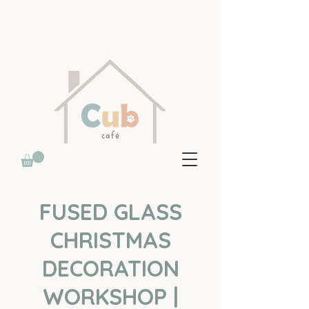
FUSED GLASS
CHRISTMAS
DECORATION
WORKSHOP |