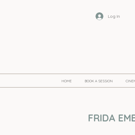
Log In
HOME
BOOK A SESSION
CINE
FRIDA EMB