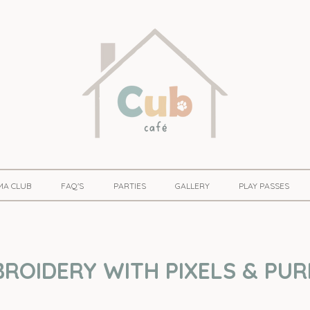
MA CLUB
FAQ'S
PARTIES
GALLERY
PLAY PASSES
ROIDERY WITH PIXELS & PUR