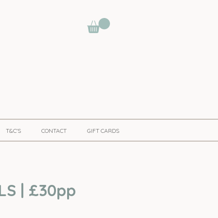
T&C'S
CONTACT
GIFT CARDS
LS | £30pp