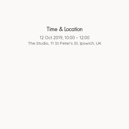
Time & Location
12 Oct 2019, 10:00 – 12:00
The Studio, 11 St Peter's St, Ipswich, UK