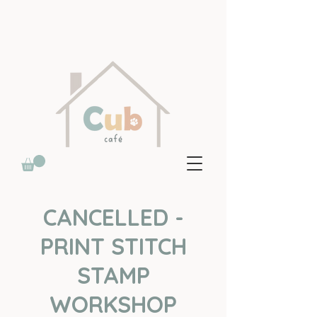
CANCELLED -
PRINT STITCH
STAMP
WORKSHOP