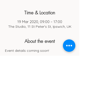
Time & Location
19 Mar 2020, 09:00 – 17:00
The Studio, 11 St Peter's St, Ipswich, UK
About the event
Event details coming soon!
Cub Cafe
11c St Peters Street
Ipswich
IP1 1XF
hello@cubipswich.co.uk
07521 665449
© Cub Cafe Ipswich 2026