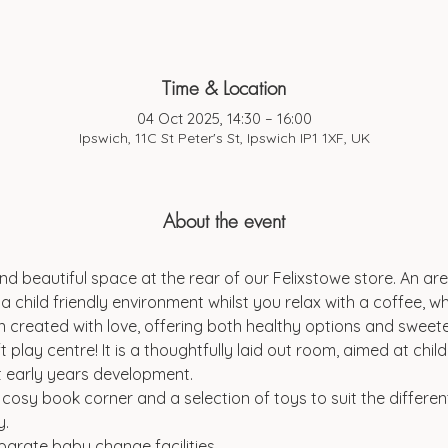
Time & Location
04 Oct 2025, 14:30 – 16:00
Ipswich, 11C St Peter's St, Ipswich IP1 1XF, UK
About the event
d beautiful space at the rear of our Felixstowe store. An are
a child friendly environment whilst you relax with a coffee, wh
 created with love, offering both healthy options and sweeter
t play centre! It is a thoughtfully laid out room, aimed at chi
t early years development.
a cosy book corner and a selection of toys to suit the differen
y.
parate baby change facilities.