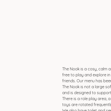
The Nook is a cosy, calm an
free to play and explore in 
friends. Our menu has been
The Nook is not a large sof
and is designed to suppor
There is a role play area, 
toys are rotated frequentl
We also have toilet and se