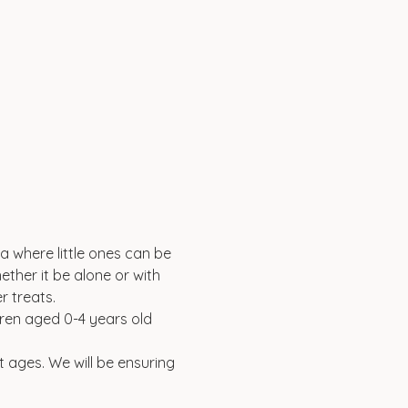
a where little ones can be 
ether it be alone or with 
 treats. 
ldren aged 0-4 years old 
t ages. We will be ensuring 