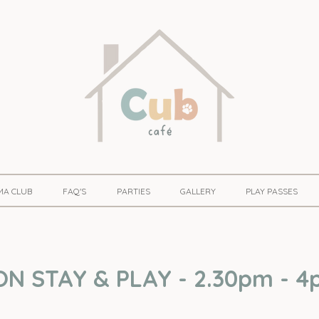
MA CLUB
FAQ'S
PARTIES
GALLERY
PLAY PASSES
 STAY & PLAY - 2.30pm - 4