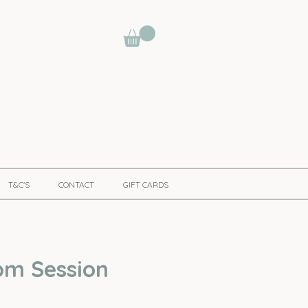
T&C'S
CONTACT
GIFT CARDS
pm Session