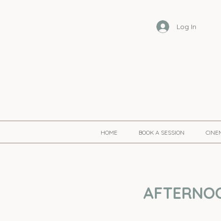
Log In
HOME
BOOK A SESSION
CINE
AFTERNOON