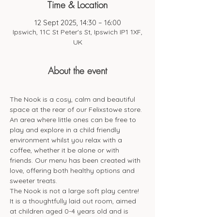
Time & Location
12 Sept 2025, 14:30 – 16:00
Ipswich, 11C St Peter's St, Ipswich IP1 1XF,
UK
About the event
The Nook is a cosy, calm and beautiful 
space at the rear of our Felixstowe store. 
An area where little ones can be free to 
play and explore in a child friendly 
environment whilst you relax with a 
coffee, whether it be alone or with 
friends. Our menu has been created with 
love, offering both healthy options and 
sweeter treats. 
The Nook is not a large soft play centre! 
It is a thoughtfully laid out room, aimed 
at children aged 0-4 years old and is 