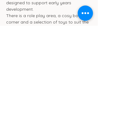
designed to support early years 
development.
There is a role play area, a cosy book 
corner and a selection of toys to suit the 
different ages. We will be ensuring toys 
are rotated frequently.
We also have toilet and separate baby 
change facilities.
Show More
Cub Cafe
11c St Peters Street
Ipswich
IP1 1XF
hello@cubipswich.co.uk
07521 665449
© Cub Cafe Ipswich 2026
Privacy Policy