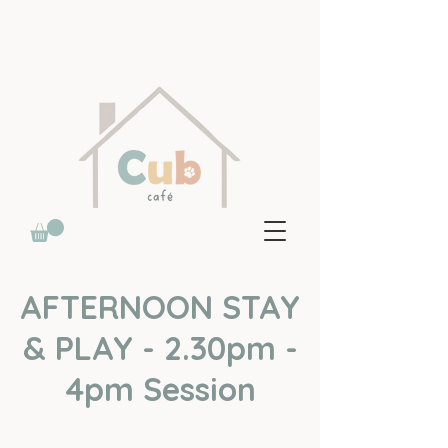
AFTERNOON STAY
& PLAY - 2.30pm -
4pm Session