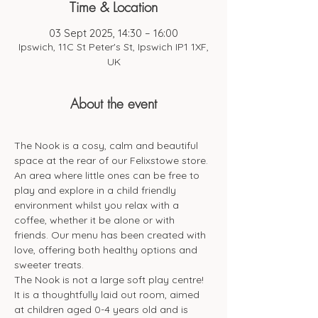
Time & Location
03 Sept 2025, 14:30 – 16:00
Ipswich, 11C St Peter's St, Ipswich IP1 1XF,
UK
About the event
The Nook is a cosy, calm and beautiful 
space at the rear of our Felixstowe store. 
An area where little ones can be free to 
play and explore in a child friendly 
environment whilst you relax with a 
coffee, whether it be alone or with 
friends. Our menu has been created with 
love, offering both healthy options and 
sweeter treats. 
The Nook is not a large soft play centre! 
It is a thoughtfully laid out room, aimed 
at children aged 0-4 years old and is 