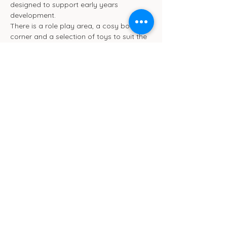
designed to support early years 
development.
There is a role play area, a cosy book 
corner and a selection of toys to suit the 
different ages. We will be ensuring toys 
are rotated frequently.
We also have toilet and separate baby 
change facilities.
Show More
Cub Cafe
11c St Peters Street
Ipswich
IP1 1XF
hello@cubipswich.co.uk
07521 665449
© Cub Cafe Ipswich 2026
Privacy Policy