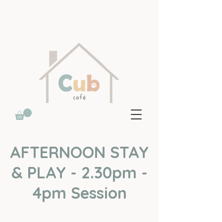
AFTERNOON STAY
& PLAY - 2.30pm -
4pm Session