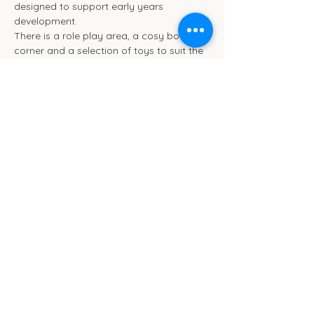
designed to support early years 
development.
There is a role play area, a cosy book 
corner and a selection of toys to suit the 
different ages. We will be ensuring toys 
are rotated frequently.
We also have toilet and separate baby 
change facilities.
Show More
Cub Cafe
11c St Peters Street
Ipswich
IP1 1XF
hello@cubipswich.co.uk
07521 665449
© Cub Cafe Ipswich 2026
Privacy Policy