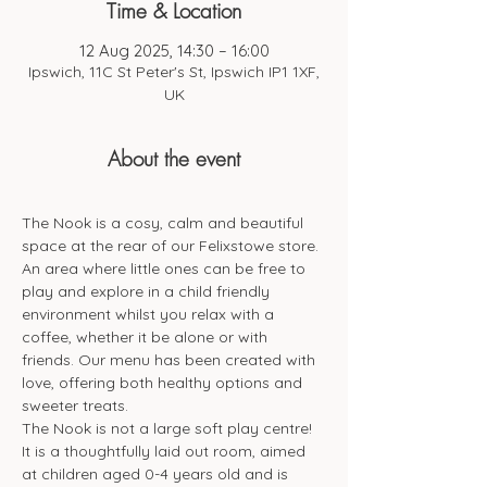
Time & Location
12 Aug 2025, 14:30 – 16:00
Ipswich, 11C St Peter's St, Ipswich IP1 1XF,
UK
About the event
The Nook is a cosy, calm and beautiful 
space at the rear of our Felixstowe store. 
An area where little ones can be free to 
play and explore in a child friendly 
environment whilst you relax with a 
coffee, whether it be alone or with 
friends. Our menu has been created with 
love, offering both healthy options and 
sweeter treats. 
The Nook is not a large soft play centre! 
It is a thoughtfully laid out room, aimed 
at children aged 0-4 years old and is 