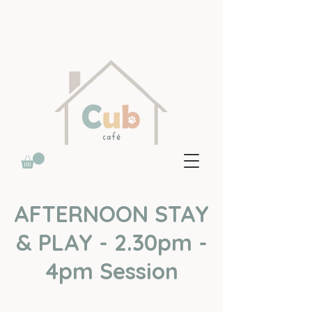
AFTERNOON STAY
& PLAY - 2.30pm -
4pm Session