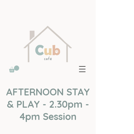
AFTERNOON STAY
& PLAY - 2.30pm -
4pm Session