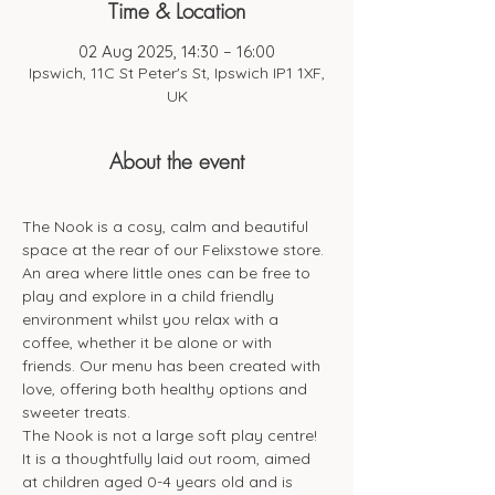
Time & Location
02 Aug 2025, 14:30 – 16:00
Ipswich, 11C St Peter's St, Ipswich IP1 1XF,
UK
About the event
The Nook is a cosy, calm and beautiful 
space at the rear of our Felixstowe store. 
An area where little ones can be free to 
play and explore in a child friendly 
environment whilst you relax with a 
coffee, whether it be alone or with 
friends. Our menu has been created with 
love, offering both healthy options and 
sweeter treats. 
The Nook is not a large soft play centre! 
It is a thoughtfully laid out room, aimed 
at children aged 0-4 years old and is 