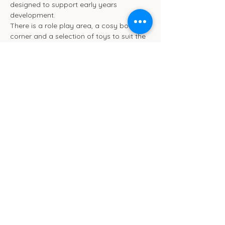
designed to support early years 
development.
There is a role play area, a cosy book 
corner and a selection of toys to suit the 
different ages. We will be ensuring toys 
are rotated frequently.
We also have toilet and separate baby 
change facilities.
Show More
Cub Cafe
11c St Peters Street
Ipswich
IP1 1XF
hello@cubipswich.co.uk
07521 665449
© Cub Cafe Ipswich 2026
Privacy Policy