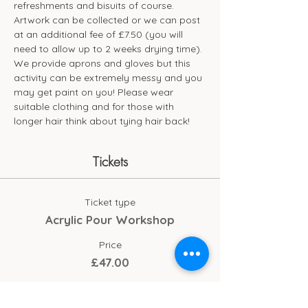
refreshments and bisuits of course. 
Artwork can be collected or we can post 
at an additional fee of £7.50 (you will 
need to allow up to 2 weeks drying time). 
We provide aprons and gloves but this 
activity can be extremely messy and you 
may get paint on you! Please wear 
suitable clothing and for those with 
longer hair think about tying hair back!
Tickets
Ticket type
Acrylic Pour Workshop
Price
£47.00