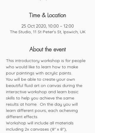
Time & Location
25 Oct 2020, 10:00 – 12:00
The Studio, 11 St Peter's St, Ipswich, UK
About the event
This introductory workshop is for people 
who would like to learn how to make 
pour paintings with acrylic paints. 
You will be able to create your own 
beautiful fluid art on canvas during the 
interactive workshop and learn basic 
skills to help you achieve the same 
results at home.  On the day you will 
learn different pours, each acheiving 
different effects.  
Workshop will include all materials 
including 2x canvases (8" x 8"), 