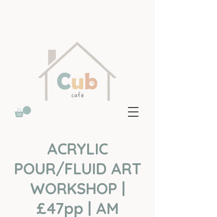
ACRYLIC
POUR/FLUID ART
WORKSHOP |
£47pp | AM