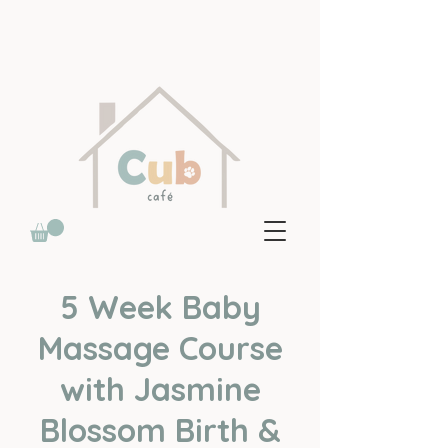
5 Week Baby
Massage Course
with Jasmine
Blossom Birth &