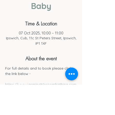
Baby
Time & Location
07 Oct 2025, 10:00 – 11:00
Ipswich, Cub, 11c St Peters Street, Ipswich,
IP1 1XF
About the event
For full details and to book please click 
the link below -
https://www.jasmineblossombirthing.com
/services-4